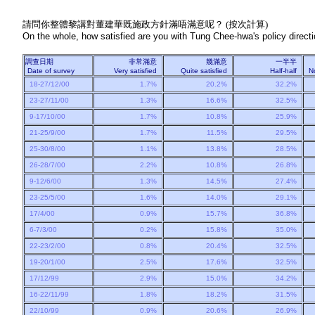
請問你整體黎講對董建華既施政方針滿唔滿意呢？ (按次計算)
On the whole, how satisfied are you with Tung Chee-hwa's policy directio
調查日期
非常滿意
幾滿意
一半半
Date of survey
Very satisfied
Quite satisfied
Half-half
N
18-27/12/00
1.7%
20.2%
32.2%
23-27/11/00
1.3%
16.6%
32.5%
9-17/10/00
1.7%
10.8%
25.9%
21-25/9/00
1.7%
11.5%
29.5%
25-30/8/00
1.1%
13.8%
28.5%
26-28/7/00
2.2%
10.8%
26.8%
9-12/6/00
1.3%
14.5%
27.4%
23-25/5/00
1.6%
14.0%
29.1%
17/4/00
0.9%
15.7%
36.8%
6-7/3/00
0.2%
15.8%
35.0%
22-23/2/00
0.8%
20.4%
32.5%
19-20/1/00
2.5%
17.6%
32.5%
17/12/99
2.9%
15.0%
34.2%
16-22/11/99
1.8%
18.2%
31.5%
22/10/99
0.9%
20.6%
26.9%