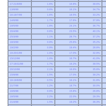
17-21/9/99
1.6%
16.8%
39.6%
13/8/99
0.6%
16.1%
34.7%
16-19/7/99
1.6%
18.5%
33.2%
14/6/99
1.7%
17.6%
37.9%
19/5/99
1.8%
24.1%
36.7%
20/4/99
0.8%
23.5%
40.1%
25/3/99
1.1%
28.7%
37.2%
18/3/99
0.9%
25.6%
35.2%
19/2/99
0.9%
19.4%
28.8%
19-20/1/99
1.0%
17.0%
32.9%
15/12/98
1.0%
16.7%
41.0%
17-18/11/98
1.7%
16.2%
39.5%
20/10/98
2.1%
16.6%
35.8%
15/9/98
1.5%
17.0%
39.2%
18-19/8/98
0.5%
16.1%
31.8%
21/7/98
1.2%
18.7%
30.0%
16/6/98
0.9%
15.8%
26.8%
18/5/98
2.2%
22.0%
29.3%
21/4/98
1.5%
19.2%
36.3%