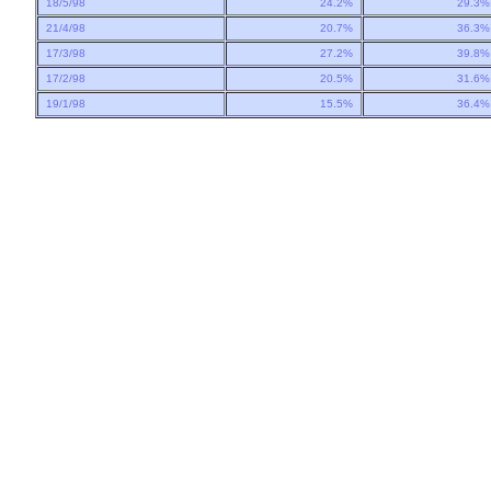
18/5/98
24.2%
29.3
21/4/98
20.7%
36.3
17/3/98
27.2%
39.8
17/2/98
20.5%
31.6
19/1/98
15.5%
36.4