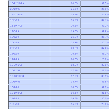
16-22/11/99
20.0%
31.5
22/10/99
21.5%
26.9
17-21/9/99
18.4%
39.6
13/8/99
16.7%
34.7
16-19/7/99
20.1%
33.2
14/6/99
19.3%
37.9
19/5/99
25.9%
36.7
20/4/99
24.3%
40.1
25/3/99
29.8%
37.2
18/3/99
26.5%
35.2
19/2/99
20.3%
28.8
19-20/1/99
18.0%
32.9
15/12/98
17.7%
41.0
17-18/11/98
17.9%
39.5
20/10/98
18.7%
35.8
15/9/98
18.5%
39.2
18-19/8/98
16.6%
31.8
21/7/98
19.9%
30.0
16/6/98
16.7%
26.8