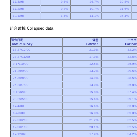
17/3/98
0.5%
26.7%
39.8%
17/2/98
0.8%
19.7%
31.6%
19/1/98
1.4%
14.1%
36.4%
組合數據
Collapsed data
調查日期
滿意
一半
Date of survey
Satisfied
Half-ha
18-27/12/00
21.9%
32.2
23-27/11/00
17.9%
32.5
9-17/10/00
12.5%
25.9
21-25/9/00
13.2%
29.5
25-30/8/00
14.9%
28.5
26-28/7/00
13.0%
26.8
9-12/6/00
15.8%
27.4
23-25/5/00
15.6%
29.1
17/4/00
16.6%
36.8
6-7/3/00
16.0%
35.0
22-23/2/00
21.2%
32.5
19-20/1/00
20.1%
32.5
17/12/99
17.9%
34.2