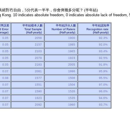
表絕對冇自由，5分代表一半半，你會俾幾多分呢？ (半年結)
 Kong. 10 indicates absolute freedom, 0 indicates absolute lack of freedom, 5
標準誤差
半年結樣本人數
半年結評分人數
半年結認知率
d Error
Total Sample
Number of Raters
Recognition rate
Average)
(Half-yearly)
(Half-yearly)
(Half-yearly)
0.05
2058
1900
92.3%
0.05
2157
1985
92.0%
0.05
2103
1965
93.4%
0.05
2079
1923
92.5%
0.05
2183
2005
91.8%
0.07
2081
1996
95.9%
0.08
1577
1506
95.5%
0.07
1551
1504
97.0%
0.07
1590
1526
96.0%
0.07
1623
1535
94.6%
0.07
2092
1960
93.7%