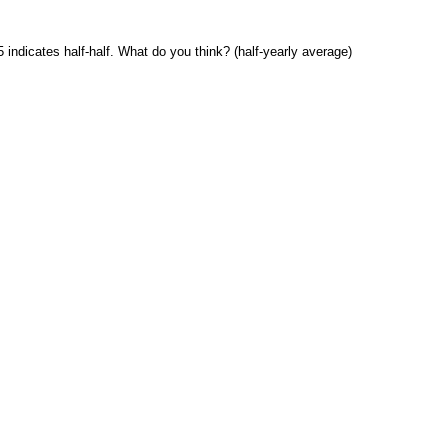
 indicates half-half. What do you think? (half-yearly average)