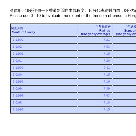
請你用0-10分評價一下香港新聞自由既程度。10分代表絕對自由，0分代
Please use 0 - 10 to evaluate the extent of the freedom of press in Hong
半年結評分
半年結
調查月份
Ratings
Standar
Month of Survey
(Half-yearly Average)
(Half-yearly 
7-12/02
7.21
1-6/02
7.53
7-12/01
7.15
1-6/01
7.20
7-12/00
7.11
1-6/00
7.15
7-12/99
7.16
1-6/99
7.39
7-12/98
7.03
1-6/98
7.10
7-12/97
7.15