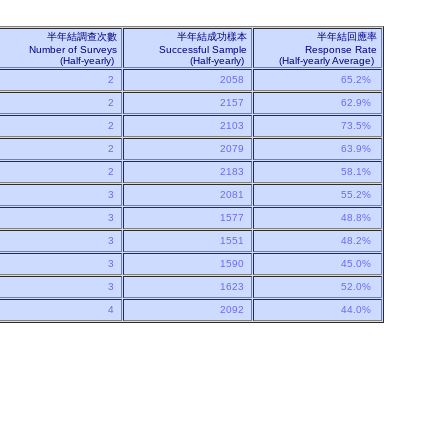
半年結調查次數
半年結成功樣本
半年結回應率
Number of Surveys
Successful Sample
Response Rate
(Half-yearly)
(Half-yearly)
(Half-yearly Average)
2
2058
65.2%
2
2157
62.9%
2
2103
73.5%
2
2079
63.9%
2
2183
58.1%
3
2081
55.2%
3
1577
48.8%
3
1551
48.2%
3
1590
45.0%
3
1623
52.0%
4
2092
44.0%