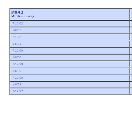
調查月份
Month of Survey
7-12/02
1-6/02
7-12/01
1-6/01
7-12/00
1-6/00
7-12/99
1-6/99
7-12/98
1-6/98
7-12/97