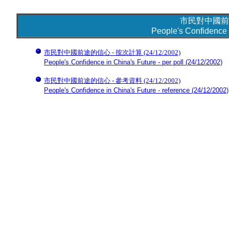
市民對中國前
People's Confidence 
市民對中國前途的信心 - 按次計算
(24/12/2002)
People's Confidence in China's Future - per poll
(24/12/2002)
市民對中國前途的信心 - 參考資料
(24/12/2002)
People's Confidence in China's Future - reference
(24/12/2002)